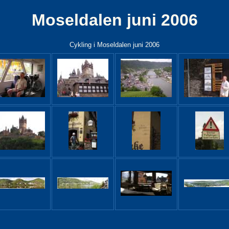
Moseldalen juni 2006
Cykling i Moseldalen juni 2006