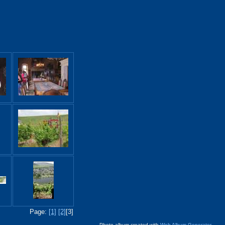
Page:
[1]
[2]
[3]
Photo album created with
Web Album Generator