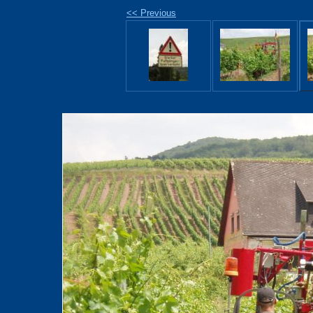
<< Previous