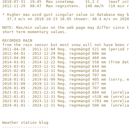
2018-07-31  19:45  Max innetemp.    31,2 C    (maxT in)

2012-11-29  08:47  Max regnintens.  140 mm/h  (10 min r
* Higher max wind gust singular value in database may b
  37.3 m/s on 2018-10-23 18.05 shower. 48.4 m/s on 2020
NOTE: Max/min values on the web page may differ since t
short term momentary values.

RECORDED RAIN

from the rain sensor but most snow will not have been r
2011-04-10 - 2011-12-04 Reg. regnmängd 521 mm (period r
2012-04-01 - 2012-12-29 Reg. regnmängd 606 mm

2013-04-09 - 2013-12-29 Reg. regnmängd 460 mm

2014-03-01 - 2014-12-22 Reg. regnmängd 558 mm (from dat
2015-03-01 - 2015-12-31 Reg. regnmängd 644 mm

2015-02-09 - 2016-12-31 Reg. regnmängd 454 mm

2017-01-01 - 2017-12-31 Reg. regnmängd 707 mm 

2018-01-01 - 2019-01-09 Reg. regnmängd 405 mm (sorry, m
2019-01-09 - 2019-12-31 Reg. regnmängd 677 mm 

2020-01-09 - 2020-12-31 Reg. regnmängd 707 mm

2021-01-01 - 2021-12-31 Reg. regnmängd 684 mm  (unrelia
2022-01-01 - 2022-12-31 Reg. regnmängd >528 mm (unrelia
2023-01-01 - 2023-12-31 Reg. regnmängd >703 mm (unrelia
2024-01-01 - 2024-12-31 Reg. regnmängd 500 mm  (unrelia
Weather station blog

--------------------
