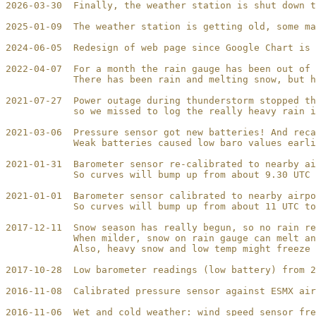
2026-03-30  Finally, the weather station is shut down t
2025-01-09  The weather station is getting old, some ma
2024-06-05  Redesign of web page since Google Chart is 
2022-04-07  For a month the rain gauge has been out of 
            There has been rain and melting snow, but h
2021-07-27  Power outage during thunderstorm stopped th
            so we missed to log the really heavy rain i
2021-03-06  Pressure sensor got new batteries! And reca
            Weak batteries caused low baro values earli
2021-01-31  Barometer sensor re-calibrated to nearby ai
            So curves will bump up from about 9.30 UTC 
2021-01-01  Barometer sensor calibrated to nearby airpo
            So curves will bump up from about 11 UTC to
2017-12-11  Snow season has really begun, so no rain re
            When milder, snow on rain gauge can melt an
            Also, heavy snow and low temp might freeze 
2017-10-28  Low barometer readings (low battery) from 2
2016-11-08  Calibrated pressure sensor against ESMX air
2016-11-06  Wet and cold weather: wind speed sensor fre