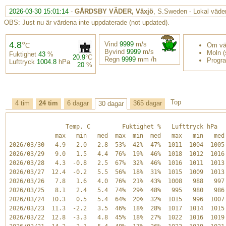
2026-03-30 15:01:14
-
GÅRDSBY VÄDER, Växjö
, S.Sweden - Lokal väder
OBS: Just nu är värdena inte uppdaterade (not updated).
4.8
°
Vind
9999
m/s
Om vä
C
Byvind
9999
m/s
Moln (s
Fuktighet
43
%
20.9
°C
Regn
9999
mm /h
Progr
Lufttryck
1004.8
hPa
20
%
Top
4 tim
24 tim
6 dagar
365 dagar
30 dagar
                Temp. C         Fuktighet %   Lufttryck hPa   
             max   min   med  max  min  med   max   min   med 
2026/03/30   4.9   2.0   2.8  53%  42%  47%  1011  1004  1005 
2026/03/29   9.0   1.5   4.4  76%  19%  46%  1018  1012  1016 
2026/03/28   4.3  -0.8   2.5  67%  32%  46%  1016  1011  1013 
2026/03/27  12.4  -0.2   5.5  56%  18%  31%  1015  1009  1013 
2026/03/26   7.8   1.6   4.0  76%  21%  43%  1008   988   997 
2026/03/25   8.1   2.4   5.4  74%  29%  48%   995   980   986 
2026/03/24  10.3   0.5   5.4  64%  20%  32%  1015   996  1007 
2026/03/23  11.3  -2.2   3.5  46%  18%  28%  1017  1014  1015 
2026/03/22  12.8  -3.3   4.8  45%  18%  27%  1022  1016  1019 