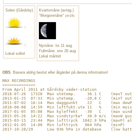
Solen (Gårdsby)
Kvartsmåne (avtag.)
"Morgonmåne"
(d=24)
↑
↓
Nymåne: tis 11 aug.
Fullmåne: ons 26 aug.
Lokal soltid
Lokal måntid
OBS
: Basera aldrig beslut eller åtgärder på denna information!
﻿MAX RECORDINGS

==============

From April 2011 at Gårdsby väder-station

2018-07-26  17328  Max utetemp.     36.1 C    (maxT out
2013-01-25  07:33  Min utetemp.    -20,8 C    (minT out
2011-07-02  16:14  Max daggpunkt    22   C    (max dewP
2018-08-08  14:59  Min luftfukt.ute 11   %    (min mois
2017-01-05  05:08  Max kyleffekt   -30   C    (max wind
2015-05-26  14:22  Max vindstyrka*  30.9 m/s  (maxW gus
2015-03-15  23:44  Max lufttryck  1042.9 hPa  (maxP) al
2012-01-05  14:00  Min lufttryck   964 hPa    (minP)

2017-10-28/29      Low 936 hPa in database    (low batt