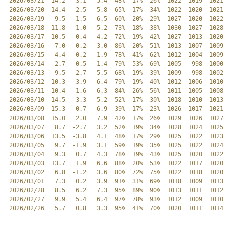
2026/03/21  14.2  -3.1   5.4  48%  17%  26%  1022  1019  1021 
2026/03/20  14.4  -2.5   5.8  65%  17%  34%  1022  1020  1021 
2026/03/19   9.5   1.5   6.5  60%  20%  29%  1027  1020  1022 
2026/03/18  11.8  -1.0   5.2  73%  18%  38%  1030  1027  1028 
2026/03/17  10.5  -0.4   4.2  72%  19%  42%  1027  1013  1020 
2026/03/16   7.0   0.2   3.0  86%  20%  51%  1013  1007  1009 
2026/03/15   4.4   0.2   1.9  78%  41%  62%  1012  1004  1009 
2026/03/14   2.7   0.5   1.4  79%  53%  69%  1005   998  1000 
2026/03/13   9.5   2.7   5.5  68%  19%  39%  1009   998  1002 
2026/03/12  10.3   3.9   6.4  79%  19%  40%  1012  1006  1010 
2026/03/11  10.4   1.6   6.3  84%  26%  56%  1011  1005  1008 
2026/03/10  14.5  -3.3   5.2  52%  17%  30%  1018  1010  1013 
2026/03/09  15.3   0.7   6.9  39%  17%  23%  1026  1017  1021 
2026/03/08  15.0   2.0   7.9  42%  17%  26%  1029  1026  1027 
2026/03/07   8.7  -2.7   3.2  52%  19%  34%  1028  1024  1025 
2026/03/06  13.5  -3.8   4.1  48%  17%  29%  1025  1022  1023 
2026/03/05   9.7  -1.9   3.1  59%  19%  35%  1025  1022  1024 
2026/03/04   9.3   0.7   4.3  78%  19%  43%  1025  1020  1022 
2026/03/03  13.7   1.9   6.6  88%  20%  53%  1022  1017  1020 
2026/03/02   6.8  -1.2   3.6  80%  72%  75%  1022  1018  1020 
2026/03/01   7.3   0.2   3.9  91%  31%  69%  1018  1009  1013 
2026/02/28   8.5   6.2   7.3  95%  89%  90%  1013  1011  1012 
2026/02/27   9.9   5.4   6.4  97%  78%  93%  1012  1009  1010 
2026/02/26   5.7   0.8   3.3  95%  41%  70%  1020  1011  1014 