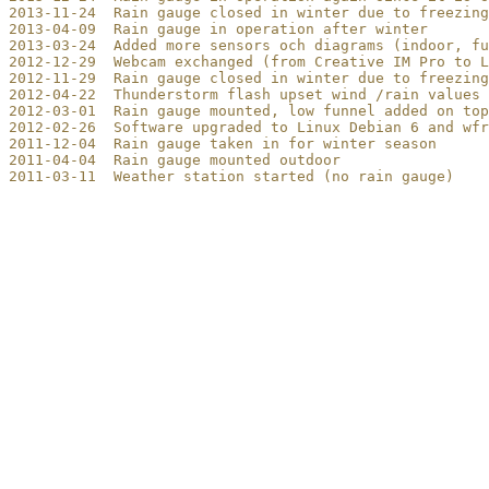
2013-11-24  Rain gauge closed in winter due to freezing

2013-04-09  Rain gauge in operation after winter

2013-03-24  Added more sensors och diagrams (indoor, fu
2012-12-29  Webcam exchanged (from Creative IM Pro to L
2012-11-29  Rain gauge closed in winter due to freezing

2012-04-22  Thunderstorm flash upset wind /rain values 
2012-03-01  Rain gauge mounted, low funnel added on top
2012-02-26  Software upgraded to Linux Debian 6 and wfr
2011-12-04  Rain gauge taken in for winter season

2011-04-04  Rain gauge mounted outdoor

2011-03-11  Weather station started (no rain gauge)
