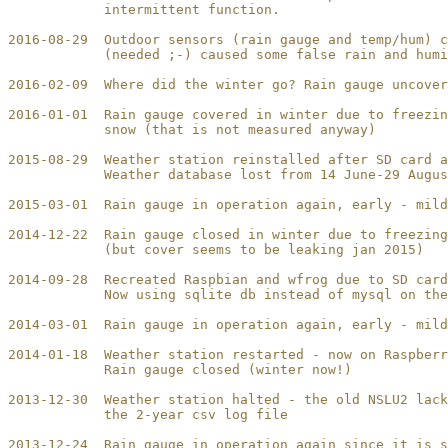
            intermittent function.

2016-08-29  Outdoor sensors (rain gauge and temp/hum) c
            (needed ;-) caused some false rain and humi
2016-02-09  Where did the winter go? Rain gauge uncover
2016-01-01  Rain gauge covered in winter due to freezin
            snow (that is not measured anyway)

2015-08-29  Weather station reinstalled after SD card a
            Weather database lost from 14 June-29 Augus
2015-03-01  Rain gauge in operation again, early - mild
2014-12-22  Rain gauge closed in winter due to freezing
            (but cover seems to be leaking jan 2015)

2014-09-28  Recreated Raspbian and wfrog due to SD card
            Now using sqlite db instead of mysql on the
2014-03-01  Rain gauge in operation again, early - mild
2014-01-18  Weather station restarted - now on Raspberr
            Rain gauge closed (winter now!)

2013-12-30  Weather station halted - the old NSLU2 lack
            the 2-year csv log file

2013-12-24  Rain gauge in operation again since it is s