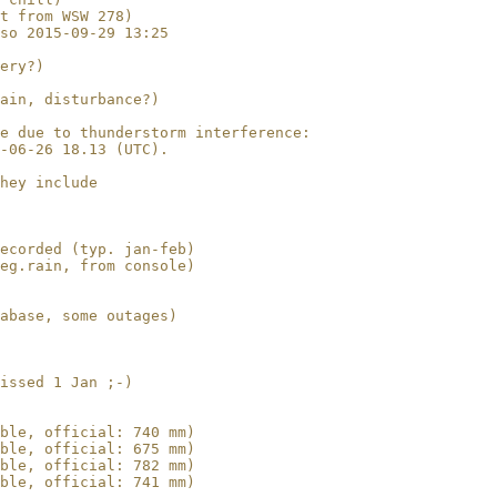
t from WSW 278)

so 2015-09-29 13:25

ery?)

ain, disturbance?)

e due to thunderstorm interference:

-06-26 18.13 (UTC).

hey include 

ecorded (typ. jan-feb)

eg.rain, from console)

abase, some outages)

issed 1 Jan ;-)

ble, official: 740 mm)

ble, official: 675 mm)

ble, official: 782 mm)

ble, official: 741 mm)
