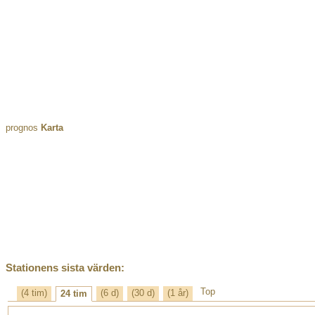
prognos
Karta
Stationens sista värden:
Top
(4 tim)
(6 d)
(30 d)
(1 år)
24 tim