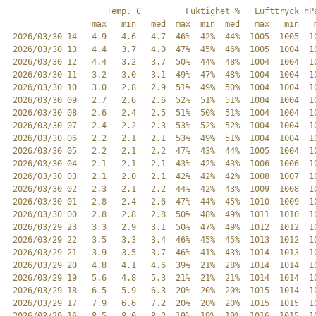
                   Temp. C         Fuktighet %   Lufttryck hPa
                max   min   med  max  min  med   max   min   m
2026/03/30 14   4.9   4.6   4.7  46%  42%  44%  1005  1005  10
2026/03/30 13   4.4   3.7   4.0  47%  45%  46%  1005  1004  10
2026/03/30 12   4.4   3.2   3.7  50%  44%  48%  1004  1004  10
2026/03/30 11   3.2   3.0   3.1  49%  47%  48%  1004  1004  10
2026/03/30 10   3.0   2.8   2.9  51%  49%  50%  1004  1004  10
2026/03/30 09   2.7   2.6   2.6  52%  51%  51%  1004  1004  10
2026/03/30 08   2.6   2.4   2.5  51%  50%  51%  1004  1004  10
2026/03/30 07   2.4   2.2   2.3  53%  52%  52%  1004  1004  10
2026/03/30 06   2.2   2.1   2.1  53%  49%  51%  1004  1004  10
2026/03/30 05   2.2   2.1   2.2  47%  43%  44%  1005  1004  10
2026/03/30 04   2.1   2.1   2.1  43%  42%  43%  1006  1006  10
2026/03/30 03   2.1   2.0   2.1  42%  42%  42%  1008  1007  10
2026/03/30 02   2.3   2.1   2.2  44%  42%  43%  1009  1008  10
2026/03/30 01   2.8   2.4   2.6  47%  44%  45%  1010  1009  10
2026/03/30 00   2.8   2.8   2.8  50%  48%  49%  1011  1010  10
2026/03/29 23   3.3   2.9   3.1  50%  47%  49%  1012  1012  10
2026/03/29 22   3.5   3.3   3.4  46%  45%  45%  1013  1012  10
2026/03/29 21   3.9   3.5   3.7  46%  41%  43%  1014  1013  10
2026/03/29 20   4.8   4.1   4.6  39%  21%  28%  1014  1014  10
2026/03/29 19   5.6   4.8   5.3  21%  21%  21%  1014  1014  10
2026/03/29 18   6.5   5.9   6.3  20%  20%  20%  1015  1014  10
2026/03/29 17   7.9   6.6   7.2  20%  20%  20%  1015  1015  10
2026/03/29 16   8.5   8.0   8.2  19%  19%  19%  1016  1015  10