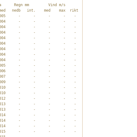
      Regn mm         Vind m/s       

ed   nedb   int.    med    max  rikt

05      -      -      -      -    -

04      -      -      -      -    -

04      -      -      -      -    -

04      -      -      -      -    -

04      -      -      -      -    -

04      -      -      -      -    -

04      -      -      -      -    -

04      -      -      -      -    -

04      -      -      -      -    -

05      -      -      -      -    -

06      -      -      -      -    -

07      -      -      -      -    -

09      -      -      -      -    -

10      -      -      -      -    -

10      -      -      -      -    -

12      -      -      -      -    -

13      -      -      -      -    -

13      -      -      -      -    -

14      -      -      -      -    -

14      -      -      -      -    -

14      -      -      -      -    -

15      -      -      -      -    -

15      -      -      -      -    -
