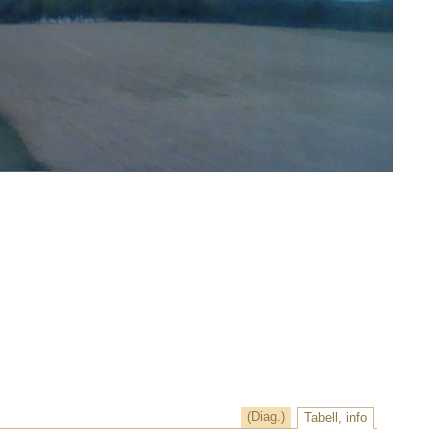
(Diag.)
Tabell, info