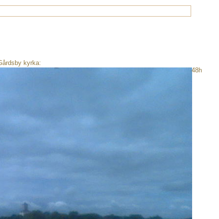
Gårdsby kyrka:
48h