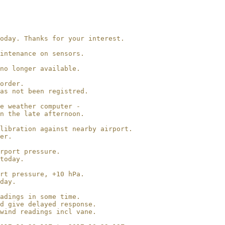
oday. Thanks for your interest.

intenance on sensors.

no longer available.

order.

as not been registred.

e weather computer -

n the late afternoon.

libration against nearby airport.

er.

rport pressure.

today.

rt pressure, +10 hPa.

day.

adings in some time.

d give delayed response.

wind readings incl vane.
