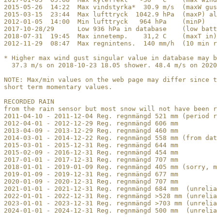
2015-05-26  14:22  Max vindstyrka*  30.9 m/s  (maxW gus
2015-03-15  23:44  Max lufttryck  1042.9 hPa  (maxP) al
2012-01-05  14:00  Min lufttryck   964 hPa    (minP)

2017-10-28/29      Low 936 hPa in database    (low batt
2018-07-31  19:45  Max innetemp.    31,2 C    (maxT in)

2012-11-29  08:47  Max regnintens.  140 mm/h  (10 min r
* Higher max wind gust singular value in database may b
  37.3 m/s on 2018-10-23 18.05 shower. 48.4 m/s on 2020
NOTE: Max/min values on the web page may differ since t
short term momentary values.

RECORDED RAIN

from the rain sensor but most snow will not have been r
2011-04-10 - 2011-12-04 Reg. regnmängd 521 mm (period r
2012-04-01 - 2012-12-29 Reg. regnmängd 606 mm

2013-04-09 - 2013-12-29 Reg. regnmängd 460 mm

2014-03-01 - 2014-12-22 Reg. regnmängd 558 mm (from dat
2015-03-01 - 2015-12-31 Reg. regnmängd 644 mm

2015-02-09 - 2016-12-31 Reg. regnmängd 454 mm

2017-01-01 - 2017-12-31 Reg. regnmängd 707 mm 

2018-01-01 - 2019-01-09 Reg. regnmängd 405 mm (sorry, m
2019-01-09 - 2019-12-31 Reg. regnmängd 677 mm 

2020-01-09 - 2020-12-31 Reg. regnmängd 707 mm

2021-01-01 - 2021-12-31 Reg. regnmängd 684 mm  (unrelia
2022-01-01 - 2022-12-31 Reg. regnmängd >528 mm (unrelia
2023-01-01 - 2023-12-31 Reg. regnmängd >703 mm (unrelia
2024-01-01 - 2024-12-31 Reg. regnmängd 500 mm  (unrelia