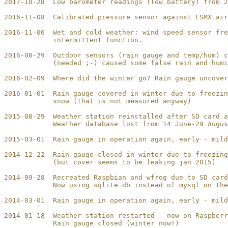
2017-10-28  Low barometer readings (low battery) from 2
2016-11-08  Calibrated pressure sensor against ESMX air
2016-11-06  Wet and cold weather: wind speed sensor fre
            intermittent function.

2016-08-29  Outdoor sensors (rain gauge and temp/hum) c
            (needed ;-) caused some false rain and humi
2016-02-09  Where did the winter go? Rain gauge uncover
2016-01-01  Rain gauge covered in winter due to freezin
            snow (that is not measured anyway)

2015-08-29  Weather station reinstalled after SD card a
            Weather database lost from 14 June-29 Augus
2015-03-01  Rain gauge in operation again, early - mild
2014-12-22  Rain gauge closed in winter due to freezing
            (but cover seems to be leaking jan 2015)

2014-09-28  Recreated Raspbian and wfrog due to SD card
            Now using sqlite db instead of mysql on the
2014-03-01  Rain gauge in operation again, early - mild
2014-01-18  Weather station restarted - now on Raspberr
            Rain gauge closed (winter now!)
