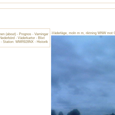
-Väderläge, moln m m, riktning WNW mot 
nen
(about) -
Prognos
-
Varningar
Nederbörd
-
Väderkartor
-
Blixt
-
Station: WMR928NX
-
Historik