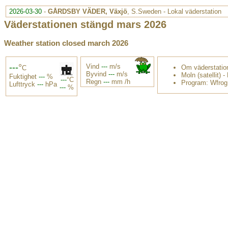
2026-03-30
-
GÅRDSBY VÄDER, Växjö
, S.Sweden - Lokal väderstation
Väderstationen stängd mars 2026
Weather station closed march 2026
---
°
Vind
---
m/s
Om väderstatio
C
Byvind
---
m/s
Moln (satellit)
-
Fuktighet
---
%
---
°C
Regn
---
mm /h
Program: Wfrog
Lufttryck
---
hPa
---
%