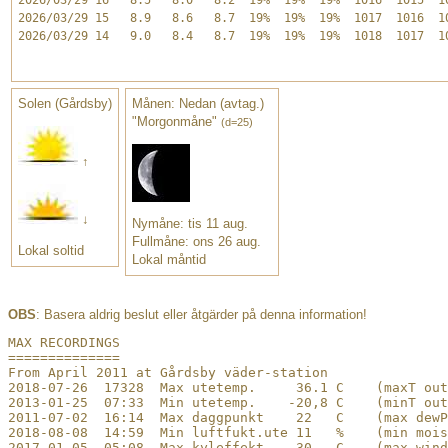
2026/03/29 15   8.9   8.6   8.7  19%  19%  19%  1017  1016  10
2026/03/29 14   9.0   8.4   8.7  19%  19%  19%  1018  1017  10
Solen (Gårdsby)
Månen: Nedan (avtag.)
"Morgonmåne"
(d=25)
↑
↓
Nymåne: tis 11 aug.
Fullmåne: ons 26 aug.
Lokal soltid
Lokal måntid
OBS
: Basera aldrig beslut eller åtgärder på denna information!
﻿MAX RECORDINGS

==============

From April 2011 at Gårdsby väder-station

2018-07-26  17328  Max utetemp.     36.1 C    (maxT out
2013-01-25  07:33  Min utetemp.    -20,8 C    (minT out
2011-07-02  16:14  Max daggpunkt    22   C    (max dewP
2018-08-08  14:59  Min luftfukt.ute 11   %    (min mois
2017-01-05  05:08  Max kyleffekt   -30   C    (max wind