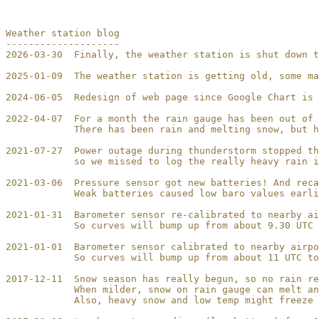
Weather station blog

--------------------

2026-03-30  Finally, the weather station is shut down t
2025-01-09  The weather station is getting old, some ma
2024-06-05  Redesign of web page since Google Chart is 
2022-04-07  For a month the rain gauge has been out of 
            There has been rain and melting snow, but h
2021-07-27  Power outage during thunderstorm stopped th
            so we missed to log the really heavy rain i
2021-03-06  Pressure sensor got new batteries! And reca
            Weak batteries caused low baro values earli
2021-01-31  Barometer sensor re-calibrated to nearby ai
            So curves will bump up from about 9.30 UTC 
2021-01-01  Barometer sensor calibrated to nearby airpo
            So curves will bump up from about 11 UTC to
2017-12-11  Snow season has really begun, so no rain re
            When milder, snow on rain gauge can melt an
            Also, heavy snow and low temp might freeze 