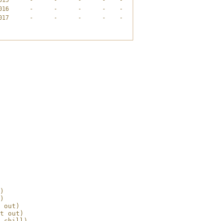
16      -      -      -      -    -

17      -      -      -      -    -

)

)

 out)

t out)

 chill)
