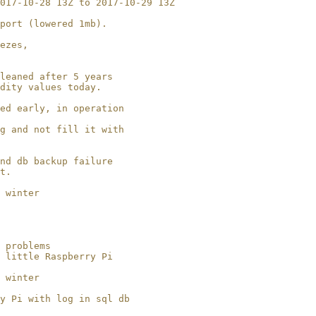
017-10-28 13Z to 2017-10-29 13Z

port (lowered 1mb).

ezes, 

leaned after 5 years

dity values today.

ed early, in operation

g and not fill it with

nd db backup failure

t.

 winter

 

 problems

 little Raspberry Pi

 winter

y Pi with log in sql db 
