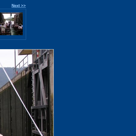
Next >>