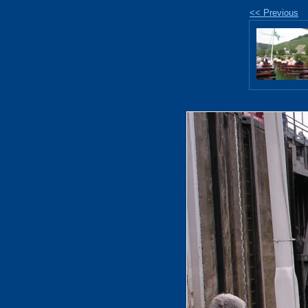
<< Previous