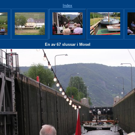
Index
En av 67 slussar i Mosel