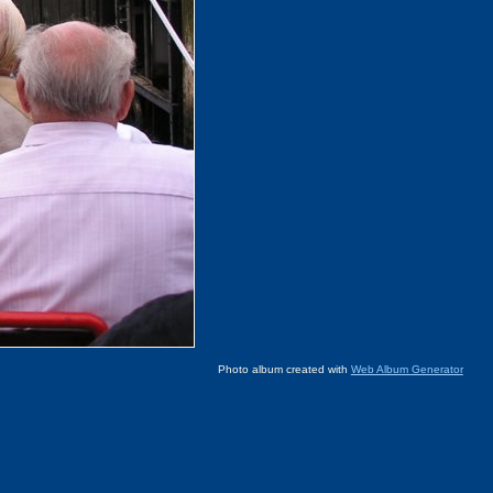
Photo album created with
Web Album Generator